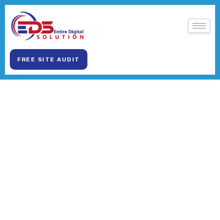
FREE SITE AUDIT