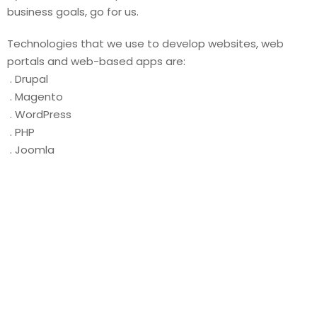
business goals, go for us.
Technologies that we use to develop websites, web
portals and web-based apps are:
. Drupal
. Magento
. WordPress
. PHP
. Joomla
OUR VALUE PROPOSITION
We are the masters of creating agile and
secure websites. We use cutting edge
technology to develop websites that not
only meet your business needs today but
tomorrow also. The sites and web apps
that we create promise to act as a value