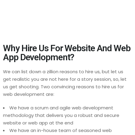
addition to your business model in the long
run. The sites that we design and develop
will carve out the path towards your
leadership in the niche.
Why Hire Us For Website And Web
App Development?
We can list down a zillion reasons to hire us, but let us
get realistic you are not here for a story session, so, let
us get shooting. Two convincing reasons to hire us for
web development are:
We have a scrum and agile web development
methodology that delivers you a robust and secure
website or web app at the end
We have an in-house team of seasoned web