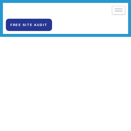
FREE SITE AUDIT
WEB DEVELOPMENT SERVICES