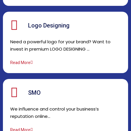
Logo Designing
Need a powerful logo for your brand? Want to
invest in premium LOGO DESIGNING …
Read More
SMO
We influence and control your business’s
reputation online…
Read More