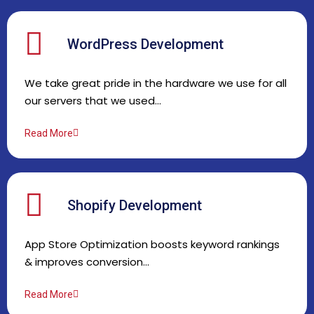
WordPress Development
We take great pride in the hardware we use for all
our servers that we used…
Read More
Shopify Development
App Store Optimization boosts keyword rankings
& improves conversion…
Read More