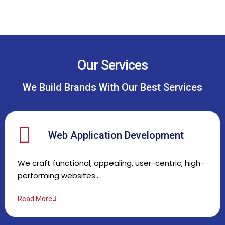
Our Services
We Build Brands With Our Best Services
Web Application Development
We craft functional, appealing, user-centric, high-
performing websites…
Read More