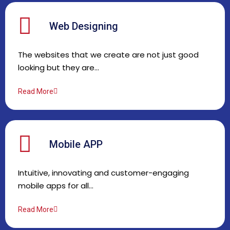
Web Designing
The websites that we create are not just good
looking but they are…
Read More
Mobile APP
Intuitive, innovating and customer-engaging
mobile apps for all…
Read More