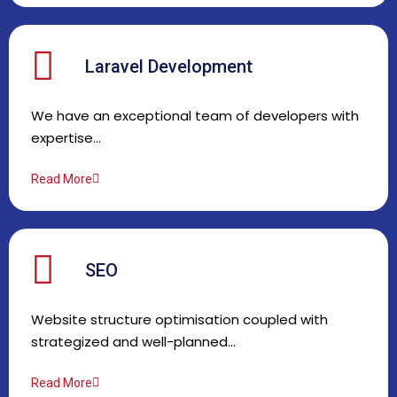
Laravel Development
We have an exceptional team of developers with
expertise…
Read More
SEO
Website structure optimisation coupled with
strategized and well-planned…
Read More