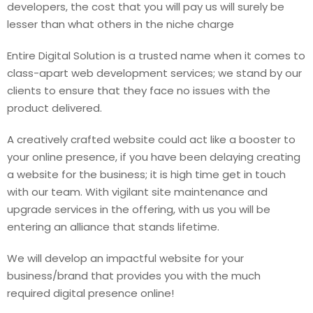
developers, the cost that you will pay us will surely be
lesser than what others in the niche charge
Entire Digital Solution is a trusted name when it comes to
class-apart web development services; we stand by our
clients to ensure that they face no issues with the
product delivered.
A creatively crafted website could act like a booster to
your online presence, if you have been delaying creating
a website for the business; it is high time get in touch
with our team. With vigilant site maintenance and
upgrade services in the offering, with us you will be
entering an alliance that stands lifetime.
We will develop an impactful website for your
business/brand that provides you with the much
required digital presence online!