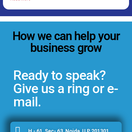
How we can help your
business grow
Ready to speak?
Give us a ring or e-
mail.
H - 61, Sec- 63, Noida, U.P 201301