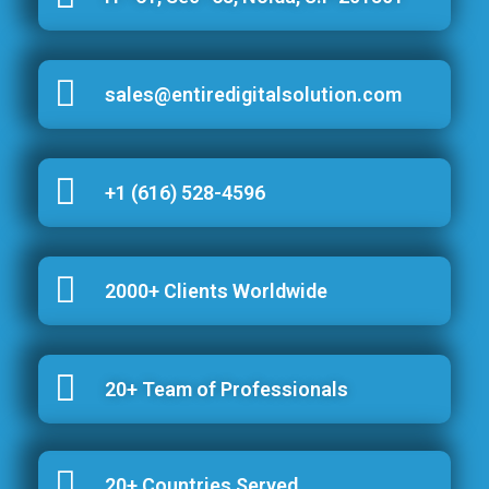
sales@entiredigitalsolution.com
+1 (616) 528-4596
2000+ Clients Worldwide
20+ Team of Professionals
20+ Countries Served