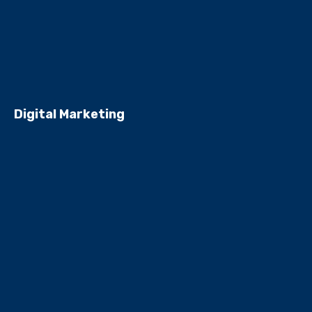
Digital Marketing