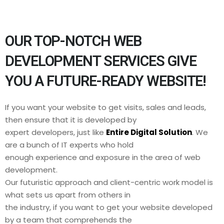
OUR TOP-NOTCH WEB
DEVELOPMENT SERVICES GIVE
YOU A FUTURE-READY WEBSITE!
If you want your website to get visits, sales and leads,
then ensure that it is developed by
expert developers, just like
Entire Digital Solution
. We
are a bunch of IT experts who hold
enough experience and exposure in the area of web
development.
Our futuristic approach and client-centric work model is
what sets us apart from others in
the industry, if you want to get your website developed
by a team that comprehends the