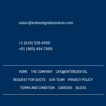
sales@entiredigitalsolution.com
+1 (616) 528-4596
+91 (965) 444-7969
HOME
THE COMPANY
LIFE@ENTIREDIGITAL
REQUEST FOR QUOTE
OUR TEAM
PRIVACY POLICY
TERMS AND CONDITION
CAREERS
BLOGS