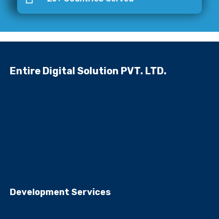
Entire Digital Solution PVT. LTD.
Development Services