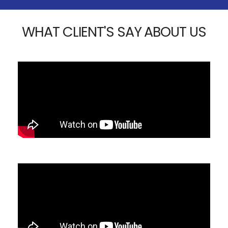
WHAT CLIENT'S SAY ABOUT US