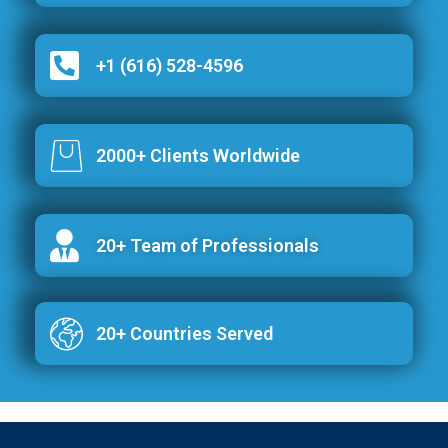
+1 (616) 528-4596
2000+ Clients Worldwide
20+ Team of Professionals
20+ Countries Served