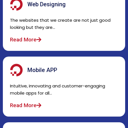
Web Designing
The websites that we create are not just good
looking but they are…
Read More
Mobile APP
Intuitive, innovating and customer-engaging
mobile apps for all…
Read More