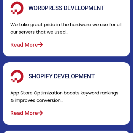
WORDPRESS DEVELOPMENT
We take great pride in the hardware we use for all
our servers that we used…
Read More
SHOPIFY DEVELOPMENT
App Store Optimization boosts keyword rankings
& improves conversion…
Read More