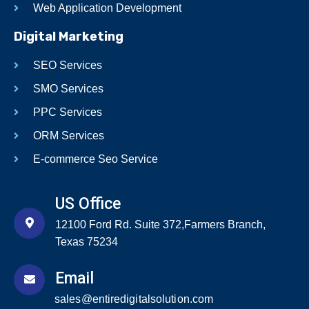
Web Application Development
Digital Marketing
SEO Services
SMO Services
PPC Services
ORM Services
E-commerce Seo Service
US Office
12100 Ford Rd. Suite 372,Farmers Branch,
Texas 75234
Email
sales@entiredigitalsolution.com