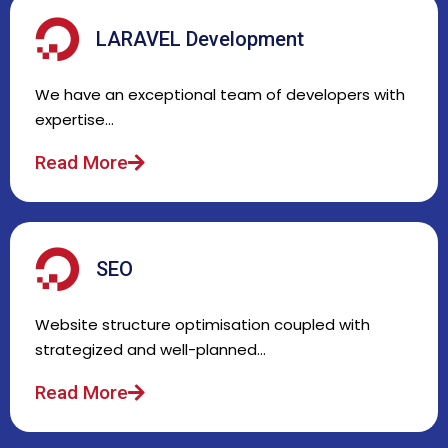
LARAVEL Development
We have an exceptional team of developers with
expertise…
Read More
SEO
Website structure optimisation coupled with
strategized and well-planned…
Read More