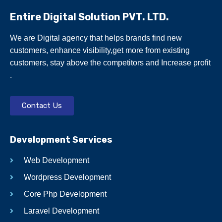
Entire Digital Solution PVT. LTD.
We are Digital agency that helps brands find new
customers, enhance visibility,get more from existing
customers, stay above the competitors and Increase profit
.
Contact Us
Development Services
Web Development
Wordpress Development
Core Php Development
Laravel Development