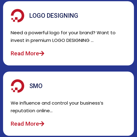
LOGO DESIGNING
Need a powerful logo for your brand? Want to
invest in premium LOGO DESIGNING …
Read More
SMO
We influence and control your business’s
reputation online…
Read More