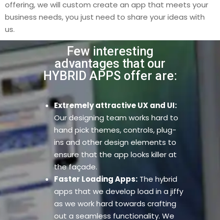
offering, we will custom create an app that meets your
business needs, you just need to share your ideas with
us.
Few interesting
advantages that our
HYBRID APPS offer are:
Extremely attractive UX and UI:
Our designing team works hard to
hand pick themes, controls, plug-
ins and other design elements to
ensure that the app looks killer at
the façade.
Faster Loading Apps:
The hybrid
apps that we develop load in a jiffy
as we work hard towards crafting
out a seamless functionality. We