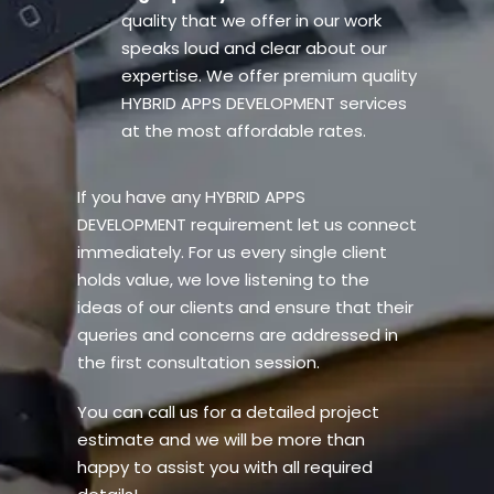
quality that we offer in our work
speaks loud and clear about our
expertise. We offer premium quality
HYBRID APPS DEVELOPMENT services
at the most affordable rates.
If you have any HYBRID APPS
DEVELOPMENT requirement let us connect
immediately. For us every single client
holds value, we love listening to the
ideas of our clients and ensure that their
queries and concerns are addressed in
the first consultation session.
You can call us for a detailed project
estimate and we will be more than
happy to assist you with all required