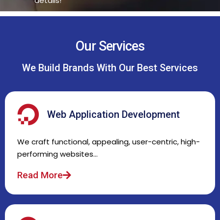
details!
Our Services
We Build Brands With Our Best Services
Web Application Development
We craft functional, appealing, user-centric, high-
performing websites…
Read More