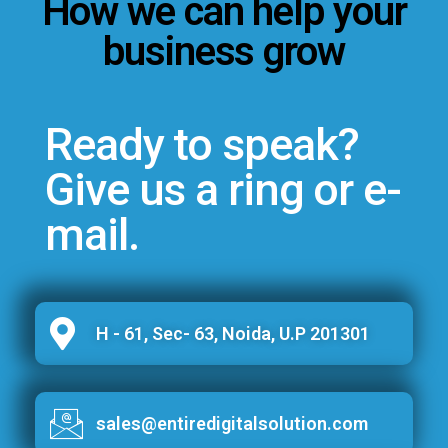
How we can help your
business grow
Ready to speak?
Give us a ring or e-
mail.
H - 61, Sec- 63, Noida, U.P 201301
sales@entiredigitalsolution.com