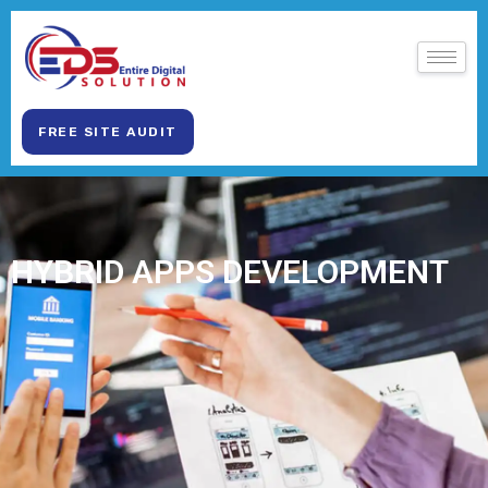
FREE SITE AUDIT
HYBRID APPS DEVELOPMENT