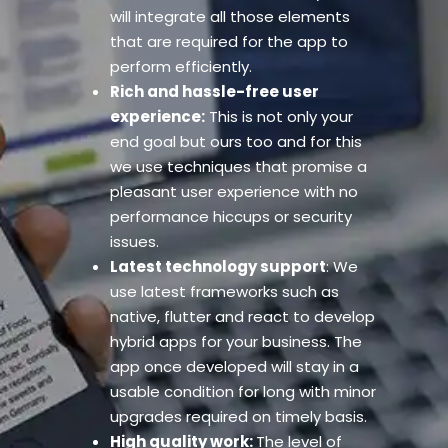
will integrate all those elements
that are required for the app to
perform efficiently.
Rich and hassle-free user
experience:
This is not only your
end goal but ours too and for this
we use techniques that promise a
pleasant user experience with no
performance hiccups or security
issues.
Latest technology support
: We
use latest frameworks such as
native, flutter and react to develop
hybrid apps for your business. The
app once developed will stay in a
usable condition for long with minor
upgrades required on timely basis.
High quality work:
The level of