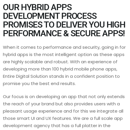
OUR HYBRID APPS
DEVELOPMENT PROCESS
PROMISES TO DELIVER YOU HIGH
PERFORMANCE & SECURE APPS!
When it comes to performance and security, going in for
hybrid apps is the most intelligent option as these apps
are highly scalable and robust. With an experience of
developing more than 100 hybrid mobile phone apps,
Entire Digital Solution stands in a confident position to
promise you the best end results.
Our focus is on developing an app that not only extends
the reach of your brand but also provides users with a
pleasant usage experience and for this we integrate all
those smart UI and UX features. We are a full scale app
development agency that has a full platter in the