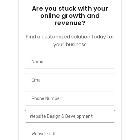
Are you stuck with your
online growth and
revenue?
Find a customized solution today for
your business