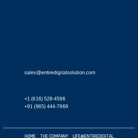
sales@entiredigitalsolution.com
+1 (616) 528-4596
+91 (965) 444-7969
HOME
THE COMPANY
LIFE@ENTIREDIGITAL