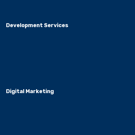
Development Services
Digital Marketing