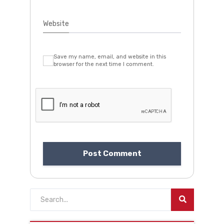
Website
Save my name, email, and website in this
browser for the next time I comment.