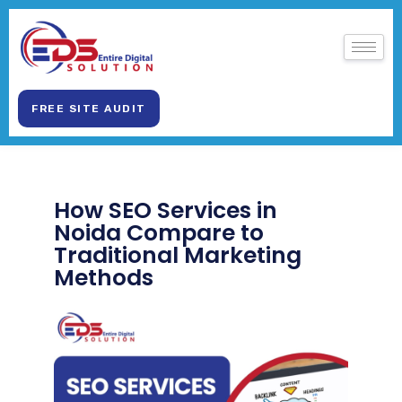
FREE SITE AUDIT
How SEO Services in
Noida Compare to
Traditional Marketing
Methods