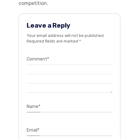
competition.
Leave a Reply
Your email address will not be published.
Required fields are marked
*
Comment
*
Name
*
Email
*