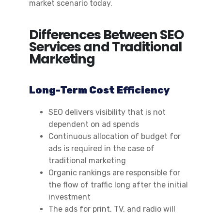
market scenario today.
Differences Between SEO
Services and Traditional
Marketing
Long-Term Cost Efficiency
SEO delivers visibility that is not
dependent on ad spends
Continuous allocation of budget for
ads is required in the case of
traditional marketing
Organic rankings are responsible for
the flow of traffic long after the initial
investment
The ads for print, TV, and radio will