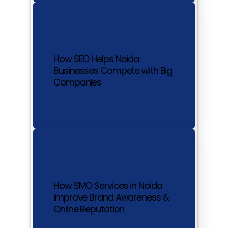
How SEO Helps Noida
Businesses Compete with Big
Companies
How SMO Services in Noida
Improve Brand Awareness &
Online Reputation