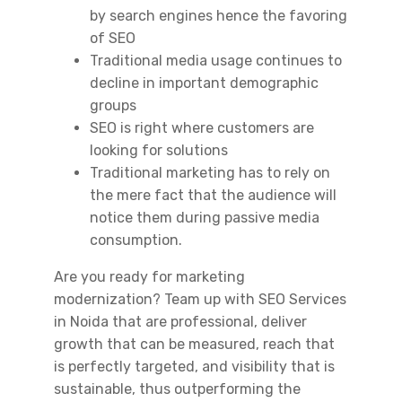
by search engines hence the favoring
of SEO
Traditional media usage continues to
decline in important demographic
groups
SEO is right where customers are
looking for solutions
Traditional marketing has to rely on
the mere fact that the audience will
notice them during passive media
consumption.
Are you ready for marketing
modernization? Team up with
SEO Services
in Noida
that are professional, deliver
growth that can be measured, reach that
is perfectly targeted, and visibility that is
sustainable, thus outperforming the