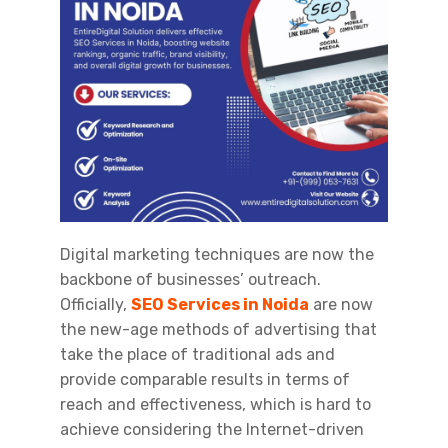
Digital marketing techniques are now the
backbone of businesses’ outreach.
Officially,
SEO Services in Noida
are now
the new-age methods of advertising that
take the place of traditional ads and
provide comparable results in terms of
reach and effectiveness, which is hard to
achieve considering the Internet-driven