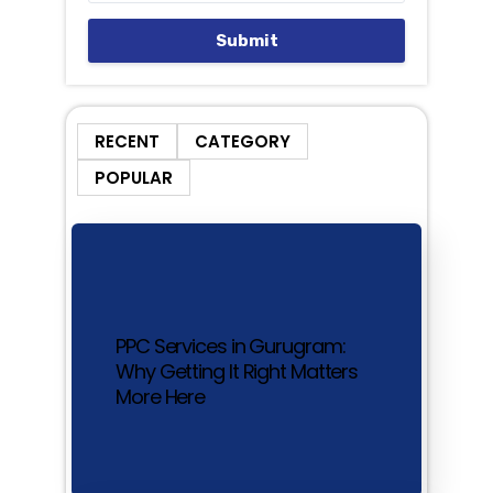
Submit
RECENT
CATEGORY
POPULAR
PPC Services in Gurugram:
Why Getting It Right Matters
More Here