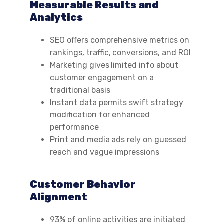
Measurable Results and
Analytics
SEO offers comprehensive metrics on
rankings, traffic, conversions, and ROI
Marketing gives limited info about
customer engagement on a
traditional basis
Instant data permits swift strategy
modification for enhanced
performance
Print and media ads rely on guessed
reach and vague impressions
Customer Behavior
Alignment
93% of online activities are initiated