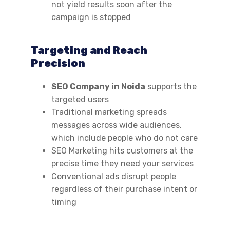
not yield results soon after the
campaign is stopped
Targeting and Reach
Precision
SEO Company in Noida
supports the
targeted users
Traditional marketing spreads
messages across wide audiences,
which include people who do not care
SEO Marketing hits customers at the
precise time they need your services
Conventional ads disrupt people
regardless of their purchase intent or
timing