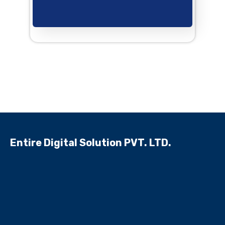
Entire Digital Solution PVT. LTD.